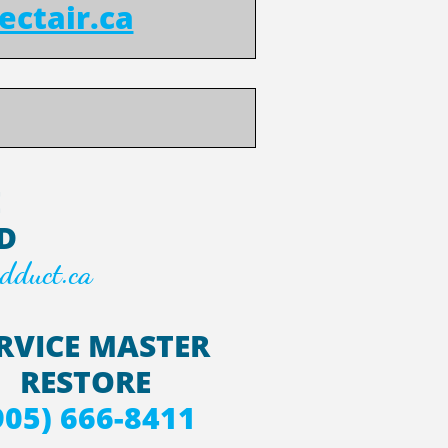
ectair.ca
E
D
dduct.ca
RVICE MASTER
RESTORE
905) 666-8411