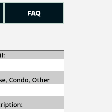
FAQ
l:
e, Condo, Other
ription: