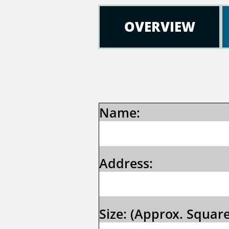
OVERVIEW
Name: 
Address:
Size: (Approx. Square