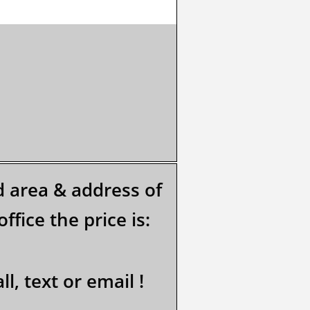
ed area & address of
ffice the price is:
l, text or email !