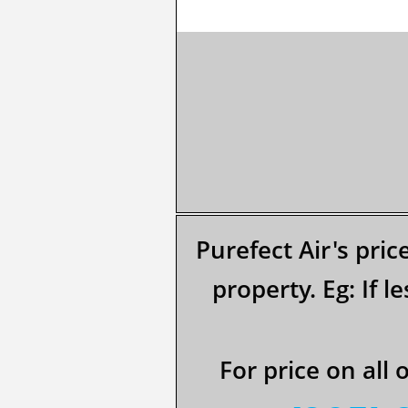
Purefect Air's pric
property.​​ Eg: If
For price on all 