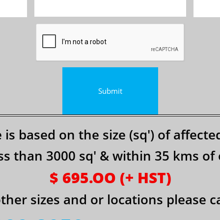
Submit
e is based on the size (sq') o​f affect
 less than 3000 sq' & within 35 kms of o
$ 695.OO (+ HST)
other sizes and or locations please cal