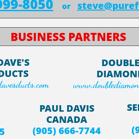
999-8050
steve@puref
or
BUSINESS PARTNERS
DAVE'S
DOUBL
DUCTS
DIAMON
avesducts.com
www.doublediamon
SE
PAUL DAVIS
CANADA
(
(905) 666-7744
5