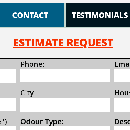
CONTACT
TESTIMONIALS
ESTIMATE REQUEST
Phone:
Emai
City 
Hous
 ')
Odour Type:
Desc